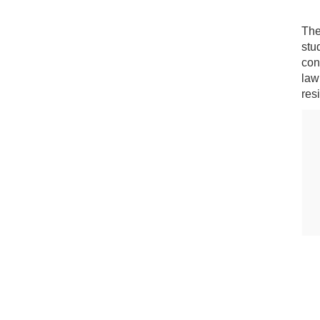
The
stu
con
law
res