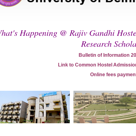
hat's Happening @ Rajiv Gandhi Hostel
Research Schola
Bulletin of Information 2
Link to Common Hostel Admissio
Online fees paymen