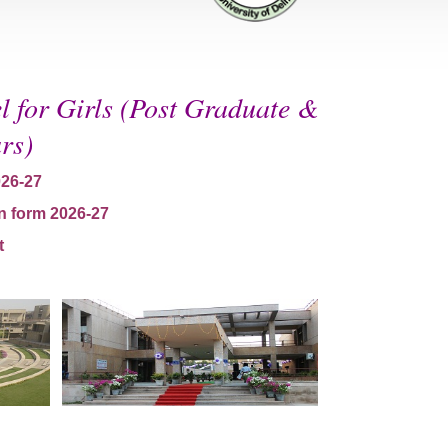
 for Girls (Post Graduate &
rs)
026-27
n form 2026-27
t